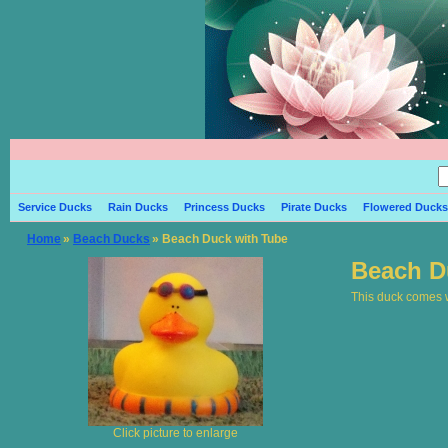
Service Ducks
Rain Ducks
Princess Ducks
Pirate Ducks
Flowered Ducks
Home
»
Beach Ducks
» Beach Duck with Tube
Beach D
This duck comes wi
Click picture to enlarge