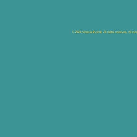
© 2026 Adopt-a-Duckie. All rights reserved. All ot