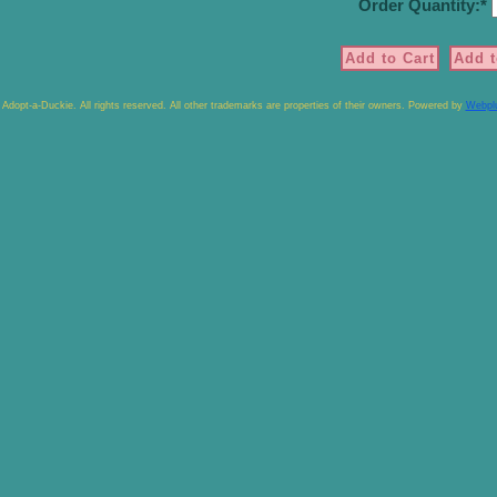
Order Quantity:
Adopt-a-Duckie. All rights reserved. All other trademarks are properties of their owners. Powered by
Webpl