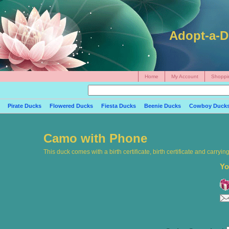
Adopt-a-D
Home
My Account
Shoppi
Pirate Ducks
Flowered Ducks
Fiesta Ducks
Beenie Ducks
Cowboy Duck
Camo with Phone
This duck comes with a birth certificate, birth certificate and carryi
Yo