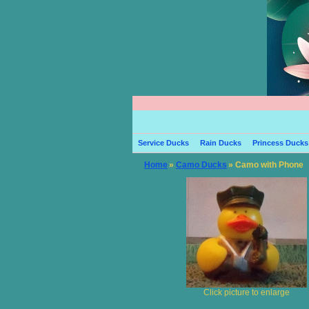
Service Ducks
Rain Ducks
Princess Ducks
Home
»
Camo Ducks
» Camo with Phone
Click picture to enlarge