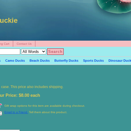
uckie
ng Cart
Contact Us
s
Camo Ducks
Beach Ducks
Butterfly Ducks
Sports Ducks
Dinosaur Duc
ng case. This price also includes shipping.
ur Price: $8.00 each
Gift wrap options for this item are available during checkout.
Email to a Friend.
Tell them about this product.