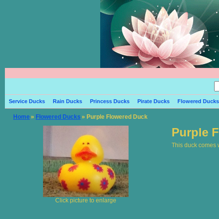
Service Ducks
Rain Ducks
Princess Ducks
Pirate Ducks
Flowered Ducks
Home
»
Flowered Ducks
» Purple Flowered Duck
Purple 
This duck comes wi
Click picture to enlarge