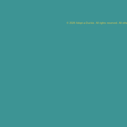
© 2026 Adopt-a-Duckie. All rights reserved. All ot