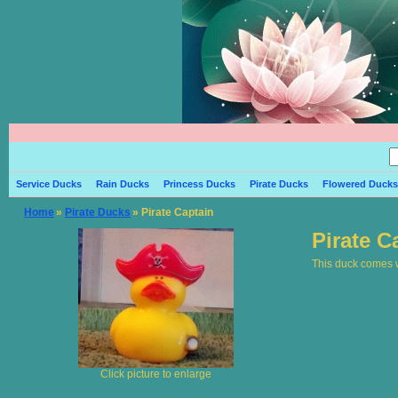
Service Ducks
Rain Ducks
Princess Ducks
Pirate Ducks
Flowered Ducks
Home
»
Pirate Ducks
» Pirate Captain
Pirate C
This duck comes wi
Click picture to enlarge