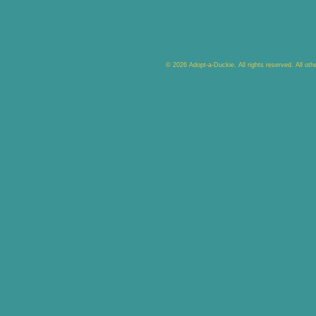
© 2026 Adopt-a-Duckie. All rights reserved. All ot