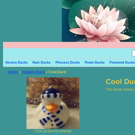
Service Ducks
Rain Ducks
Princess Ducks
Pirate Ducks
Flowered Ducks
Home
»
Holiday Duck
» Cool Duck
Cool Du
This duck comes wi
Click picture to enlarge