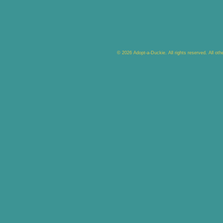
© 2026 Adopt-a-Duckie. All rights reserved. All ot