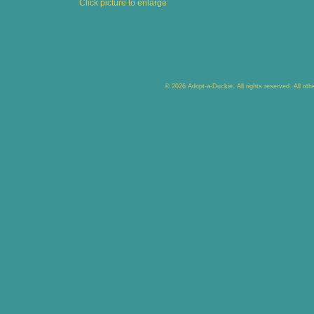
Click picture to enlarge
© 2026 Adopt-a-Duckie. All rights reserved. All ot