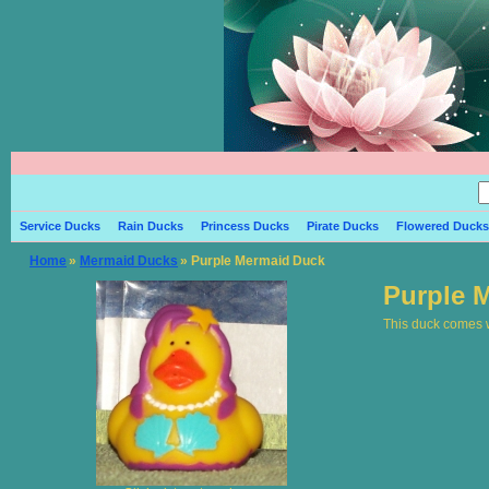
Service Ducks
Rain Ducks
Princess Ducks
Pirate Ducks
Flowered Ducks
Home
»
Mermaid Ducks
» Purple Mermaid Duck
Purple 
This duck comes wi