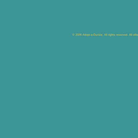
© 2026 Adopt-a-Duckie. All rights reserved. All ot