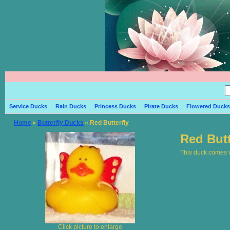
Service Ducks
Rain Ducks
Princess Ducks
Pirate Ducks
Flowered Ducks
Home
»
Butterfly Ducks
» Red Butterfly
Red Butt
This duck comes wi
Click picture to enlarge